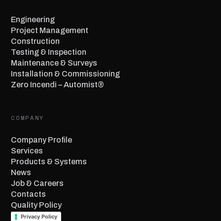
Engineering
Project Management
Construction
Testing & Inspection
Maintenance & Surveys
Installation & Commissioning
Zero Incendi – Automist®
COMPANY
Company Profile
Services
Products & Systems
News
Job & Careers
Contacts
Quality Policy
Privacy Policy