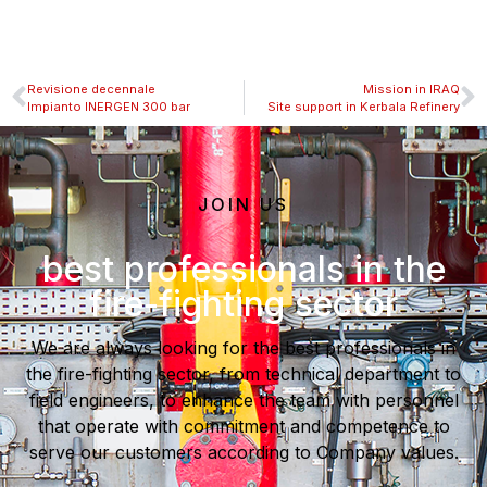
Revisione decennale
Mission in IRAQ
Impianto INERGEN 300 bar
Site support in Kerbala Refinery
JOIN US
best professionals in the
fire-fighting sector
We are always looking for the best professionals in
the fire-fighting sector, from technical department to
field engineers, to enhance the team with personnel
that operate with commitment and competence to
serve our customers according to Company values.