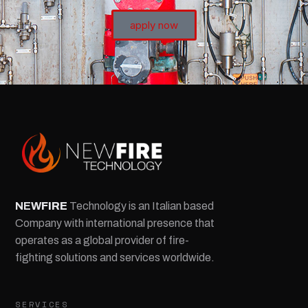
apply now
NEW
FIRE
Technology is an Italian based
Company with international presence that
operates as a global provider of fire-
fighting solutions and services worldwide.
SERVICES