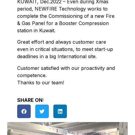
KUWAIT, Dec.2022 – Even during Xmas
period, NEWFIRE Technology works to
complete the Commissioning of a new Fire
& Gas Panel for a Booster Compression
station in Kuwait.
Great effort and always customer care
even in critical situations, to meet start-up
deadlines in a big International site.
Customer satisfied with our proactivity and
competence.
Thanks to our team!
SHARE ON: