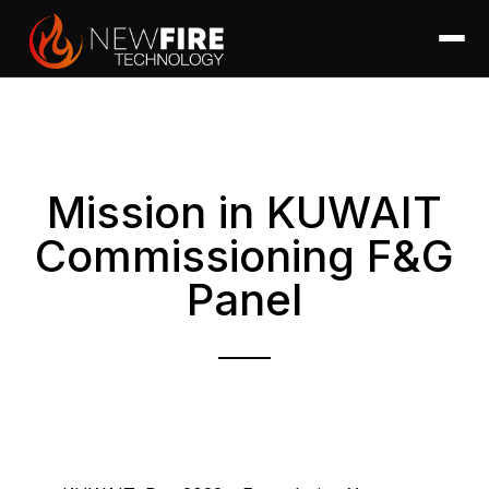
Mission in KUWAIT
Commissioning F&G
Panel