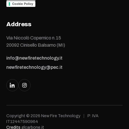
Cookie Policy
Address
Via Niccolò Copernico n.15
20092 Cinisello Balsamo (MI)
info@newfiretechnology.it
newfiretechnology@pec.it
Copyright © 2026 New Fire Technology
|
P. IVA
IT12447590964
Credits
glcarbone.it