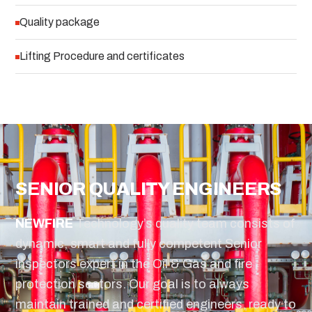
Quality package
Lifting Procedure and certificates
SENIOR QUALITY ENGINEERS
NEW
FIRE
Technology’s quality team consists of
dynamic, smart and fully competent Senior
inspectors expert in the Oil & Gas and fire
protection sectors. Our goal is to always
maintain trained and certified engineers, ready to