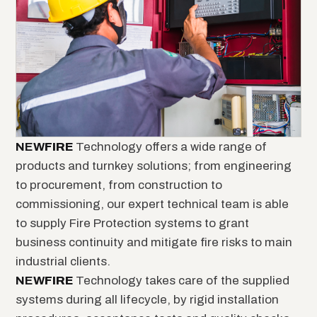
NEW
FIRE
Technology offers a wide range of
products and turnkey solutions; from engineering
to procurement, from construction to
commissioning, our expert technical team is able
to supply Fire Protection systems to grant
business continuity and mitigate fire risks to main
industrial clients.
NEW
FIRE
Technology takes care of the supplied
systems during all lifecycle, by rigid installation