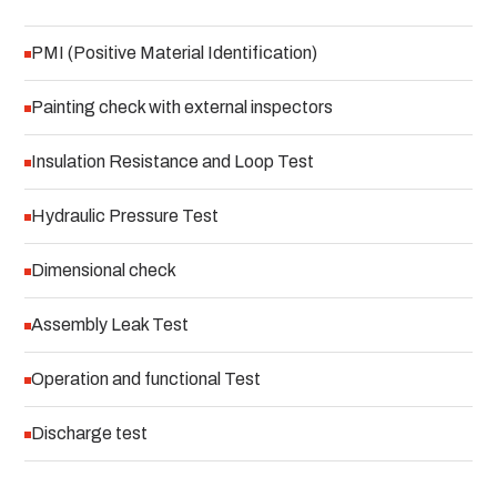
PMI (Positive Material Identification)
Painting check with external inspectors
Insulation Resistance and Loop Test
Hydraulic Pressure Test
Dimensional check
Assembly Leak Test
Operation and functional Test
Discharge test