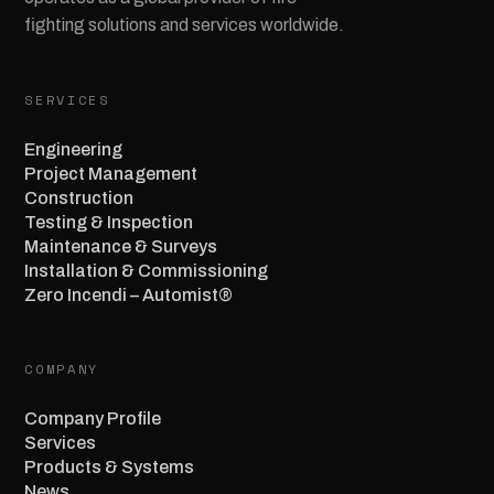
fighting solutions and services worldwide.
SERVICES
Engineering
Project Management
Construction
Testing & Inspection
Maintenance & Surveys
Installation & Commissioning
Zero Incendi – Automist®
COMPANY
Company Profile
Services
Products & Systems
News