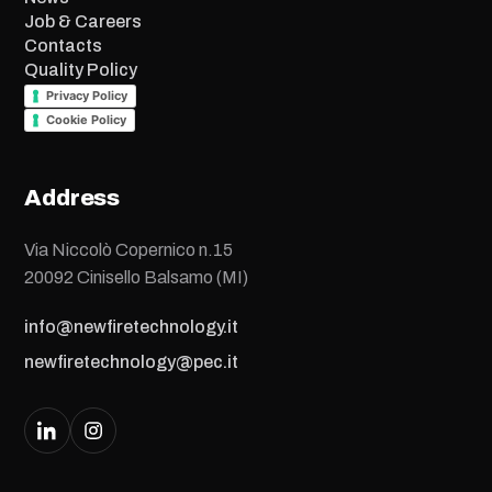
Job & Careers
Contacts
Quality Policy
Privacy Policy
Cookie Policy
Address
Via Niccolò Copernico n.15
20092 Cinisello Balsamo (MI)
info@newfiretechnology.it
newfiretechnology@pec.it