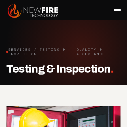
SERVICES / TESTING &
QUALITY &
INSPECTION
ACCEPTANCE
Testing & Inspection
.