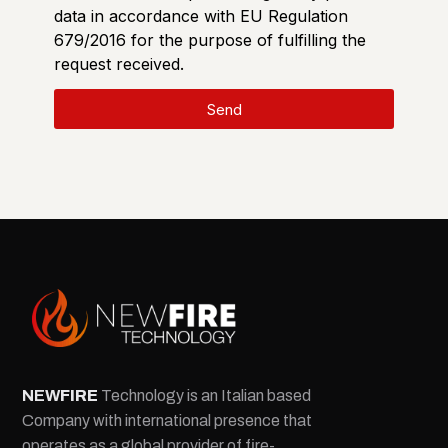
data in accordance with EU Regulation
679/2016 for the purpose of fulfilling the
request received.
Send
NEW
FIRE
Technology is an Italian based
Company with international presence that
operates as a global provider of fire-