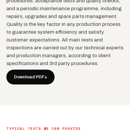
procedures, acceptance tests and quality checks,
and a periodic maintenance programme, including
repairs, upgrades and spare parts management.
Quality is the key factor in any production process
to guarantee system efficiency and satisfy
customer expectations. All main tests and
inspections are carried out by our technical experts
and production managers, according to client
specifications and 3rd party procedures.
↓
Download PDF
TYPICAL TESTS WE CAN PROVIDE