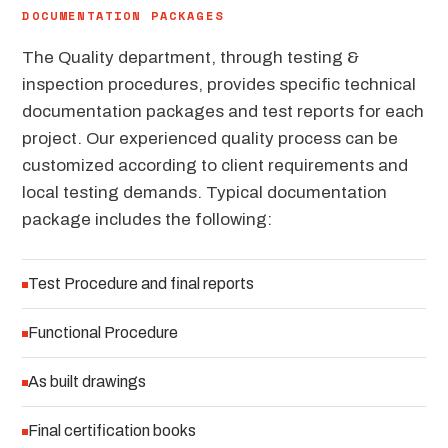
DOCUMENTATION PACKAGES
The Quality department, through testing &
inspection procedures, provides specific technical
documentation packages and test reports for each
project. Our experienced quality process can be
customized according to client requirements and
local testing demands. Typical documentation
package includes the following:
Test Procedure and final reports
Functional Procedure
As built drawings
Final certification books