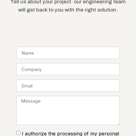
Tell us about your project: our engineering team
will get back to you with the right solution.
I authorize the processing of my personal