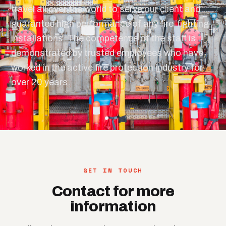
travel all over the world to serve our client and
guarantee high performance of any fire-fighting
installations. The competence of the staff is
demonstrated by trusted employees who have
worked in the active fire protection industry for
over 20 years.
GET IN TOUCH
Contact for more
information